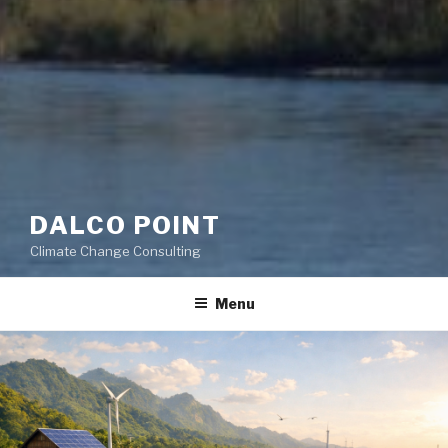
DALCO POINT
Climate Change Consulting
Menu