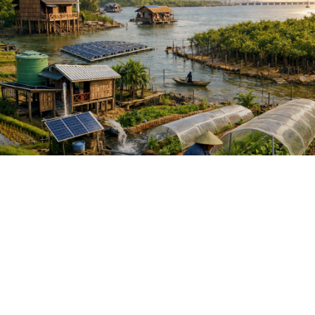
DEVELOPING EFFECTIVE CLIMATE
PROPOSALS WITH AI GUIDANCE
My expertise is using my 40 years of
climate adaptation and mitigation work